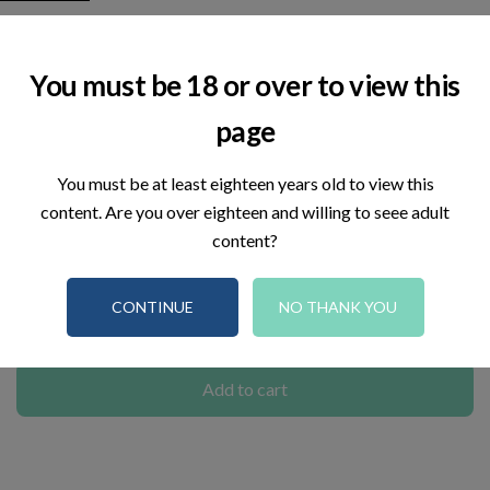
Tapis de mise à la terre
You must be 18 or over to view this
€69.00
page
Tax included
You must be at least eighteen years old to view this
Real Time:
Visitor right now
5
content. Are you over eighteen and willing to seee adult
content?
Reference:
00015
CONTINUE
NO THANK YOU
–
+
Add to cart