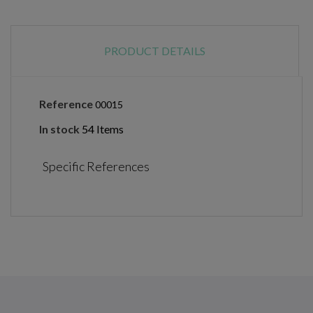
PRODUCT DETAILS
Reference
00015
In stock
54 Items
Specific References