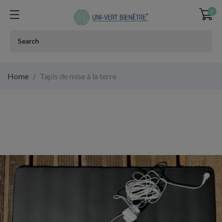
0
Home
Tapis de mise à la terre